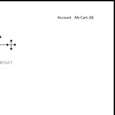
Account
My Cart: (
0
)
NTACT