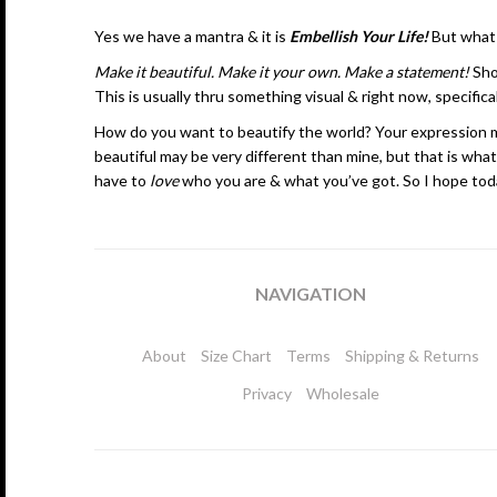
Yes we have a mantra & it is
Embellish Your Life!
But
what
Make it beautiful. Make it your own. Make a statement!
Sho
This is usually thru something visual & right now, specifical
How do you want to beautify the world? Your expression may 
beautiful may be very different than mine, but that is what
have to
love
who you are & what you’ve got. So I hope toda
NAVIGATION
About
Size Chart
Terms
Shipping & Returns
Privacy
Wholesale