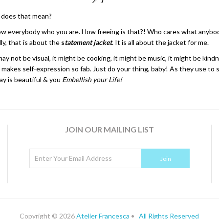
 does that mean?
w everybody who you are. How freeing is that?! Who cares what anybody 
ly, that is about the
s
tatement jacket
. It is all about the jacket for me.
not be visual, it might be cooking, it might be music, it might be kindn
 makes self-expression so fab. Just do your thing, baby! As they use to s
y is beautiful & you
Embellish your Life!
JOIN OUR MAILING LIST
Copyright © 2026
Atelier Francesca
•
All Rights Reserved