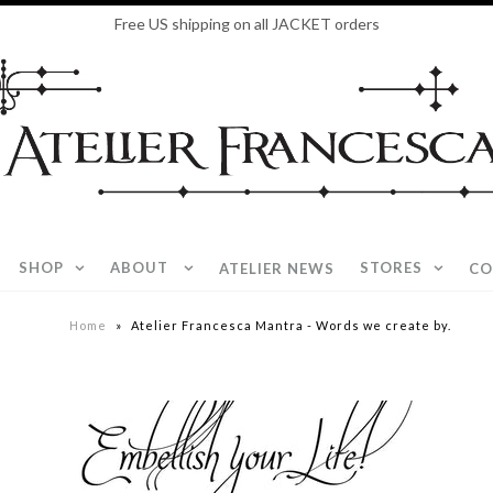
Free US shipping on all JACKET orders
SHOP
ABOUT
STORES
ATELIER NEWS
CO
Home
»
Atelier Francesca Mantra - Words we create by.