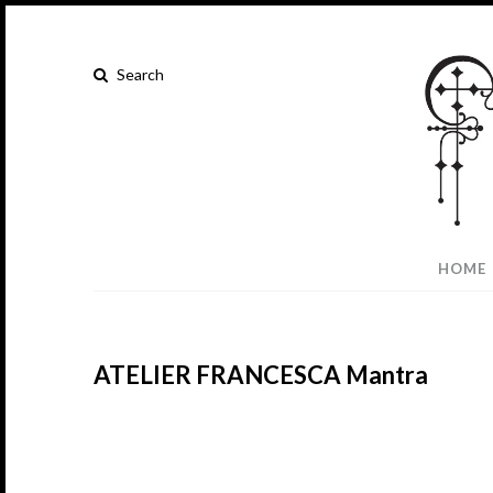
HOME
ATELIER FRANCESCA Mantra