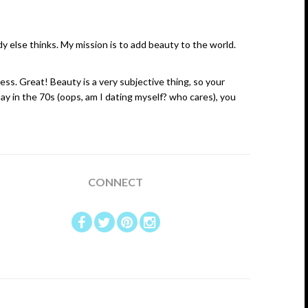
else thinks. My mission is to add beauty to the world.
ess. Great! Beauty is a very subjective thing, so your
ay in the 70s (oops, am I dating myself? who cares), you
CONNECT