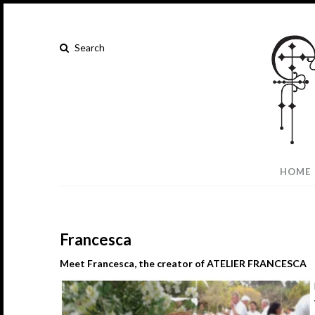
HOME
Francesca
Meet Francesca, the creator of ATELIER
FRANCESCA