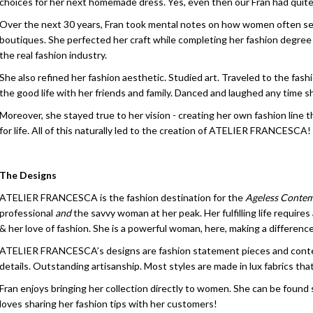
choices for her next homemade dress. Yes, even then our Fran had quite
Over the next 30 years, Fran took mental notes on how women often see
boutiques. She perfected her craft while completing her fashion degree
the real fashion industry.
She also refined her fashion aesthetic. Studied art. Traveled to the fash
the good life with her friends and family. Danced and laughed any time s
Moreover, she stayed true to her vision - creating her own fashion line 
for life. All of this naturally led to the creation of ATELIER FRANCESCA!
The Designs
ATELIER FRANCESCA is the fashion destination for the
Ageless Conte
professional
and
the savvy woman at her peak. Her fulfilling life requires
& her love of fashion. She is a powerful woman, here, making a difference
ATELIER FRANCESCA’s designs are fashion statement pieces and contempor
details. Outstanding artisanship. Most styles are made in lux fabrics tha
Fran enjoys bringing her collection directly to women. She can be found 
loves sharing her fashion tips with her customers!