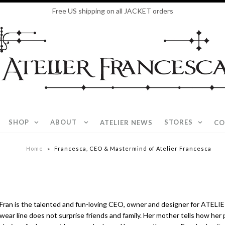
Free US shipping on all JACKET orders
SHOP
ABOUT
STORES
ATELIER NEWS
CO
Home
»
Francesca, CEO & Mastermind of Atelier Francesca
Fran is the talented and fun-
loving CEO, owner and designer for ATELIE
wear line does not surprise friends and family. Her mother tells how her