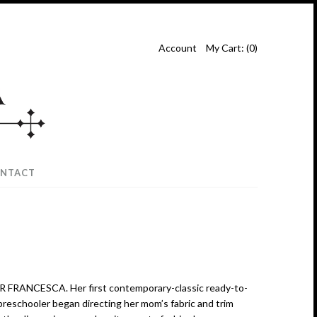
Account
My Cart: (
0
)
NTACT
R FRANCESCA. Her first contemporary-classic ready-to-
 preschooler began directing her mom’s fabric and trim