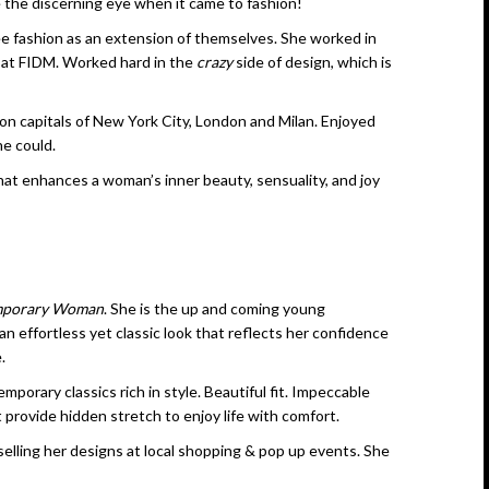
 the discerning eye when it came to fashion!
 fashion as an extension of themselves. She worked in
 at FIDM. Worked hard in the
crazy
side of design, which is
ion capitals of New York City, London and Milan. Enjoyed
he could.
that enhances a woman’s inner beauty, sensuality, and joy
mporary Woman
. She is the up and coming young
 an effortless yet classic look that reflects her confidence
.
ary classics rich in style. Beautiful fit. Impeccable
t provide hidden stretch to enjoy life with comfort.
selling her designs at local shopping & pop up events. She