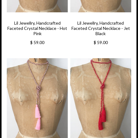
Lil Jewellry, Handcrafted
Lil Jewellry, Handcrafted
Faceted Crystal Necklace - Hot
Faceted Crystal Necklace - Jet
Pink
Black
$ 59.00
$ 59.00