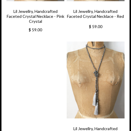
Lil Jewellry, Handcrafted
Lil Jewellry, Handcrafted
Faceted Crystal Necklace - Pink
Faceted Crystal Necklace - Red
Crystal
$ 59.00
$ 59.00
Lil Jewellry, Handcrafted