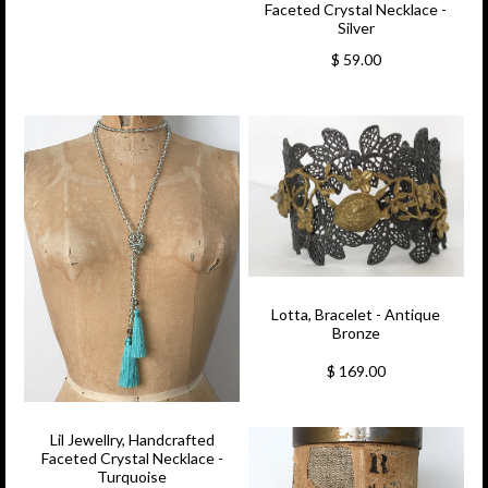
Faceted Crystal Necklace -
Silver
$ 59.00
Lotta, Bracelet - Antique
Bronze
$ 169.00
Lil Jewellry, Handcrafted
Faceted Crystal Necklace -
Turquoise