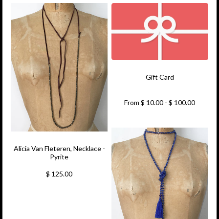
Gift Card
From $ 10.00 - $ 100.00
Alicia Van Fleteren, Necklace -
Pyrite
$ 125.00