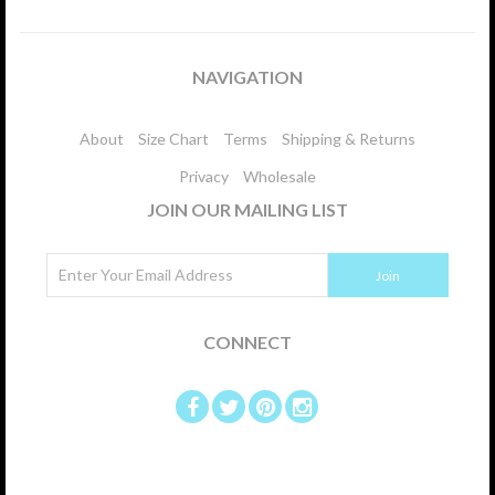
NAVIGATION
About
Size Chart
Terms
Shipping & Returns
Privacy
Wholesale
JOIN OUR MAILING LIST
CONNECT