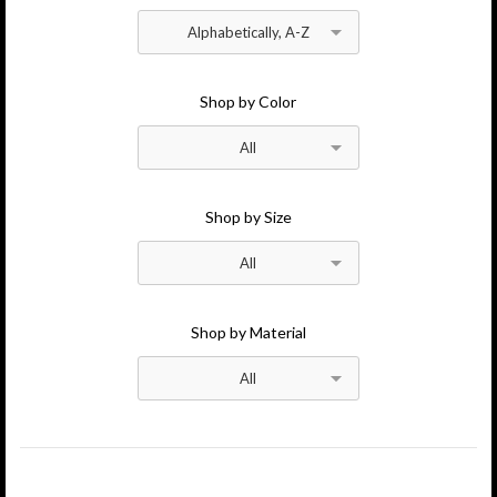
Atelier News
Stores
Alphabetically, A-Z
Wholesale Inquires
Contact
Shop by Color
All
Shop by Size
All
Shop by Material
All