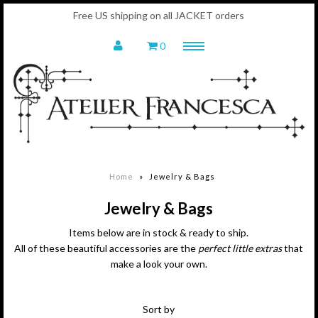
Free US shipping on all JACKET orders
0
Menu
Home
Shop
Jackets - In Stock
Leggings & Tops
Jewelry & Bags
Home
»
Jewelry & Bags
Scarves
Fashion Sketches
Jewelry & Bags
Gift Card
Items below are in stock & ready to ship.
About
All of these beautiful accessories are the
perfect little extras
that
Francesca
make a look your own.
Social Commitment
AF Mantra
Sort by