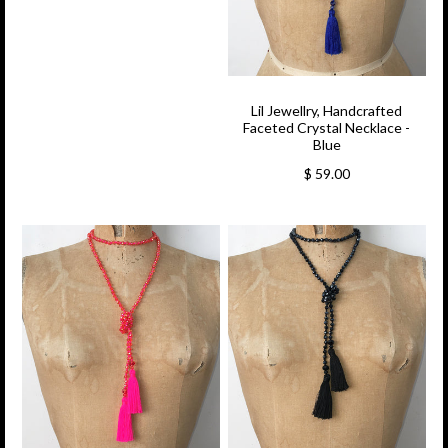
Lil Jewellry, Handcrafted
Faceted Crystal Necklace -
Blue
$ 59.00