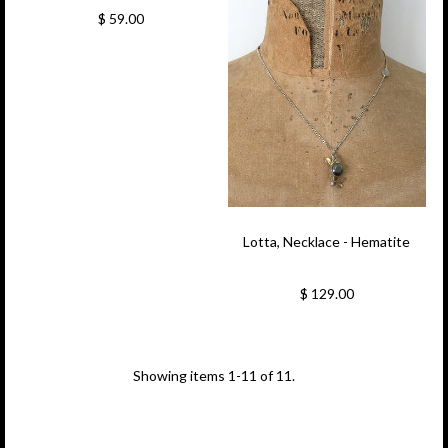
$ 59.00
Lotta, Necklace - Hematite
$ 129.00
Showing items 1-11 of 11.